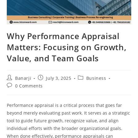
Why Performance Appraisal
Matters: Focusing on Growth,
Value, and Team Goals
Post
Post
Post
Banarji
July 3, 2025
Business
author:
published:
category:
Post
0 Comments
comments:
Performance appraisal is a critical process that goes far
beyond merely evaluating past work. It serves as a strategic
tool to guide future growth, recognize value, and align
individual efforts with the broader organizational goals.
When done effectively, performance appraisals can