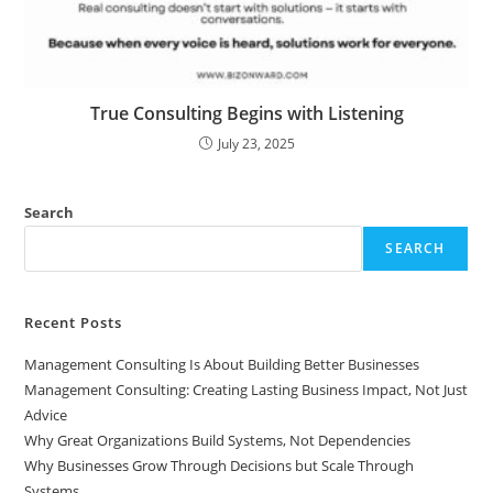
True Consulting Begins with Listening
July 23, 2025
Search
SEARCH
Recent Posts
Management Consulting Is About Building Better Businesses
Management Consulting: Creating Lasting Business Impact, Not Just
Advice
Why Great Organizations Build Systems, Not Dependencies
Why Businesses Grow Through Decisions but Scale Through
Systems