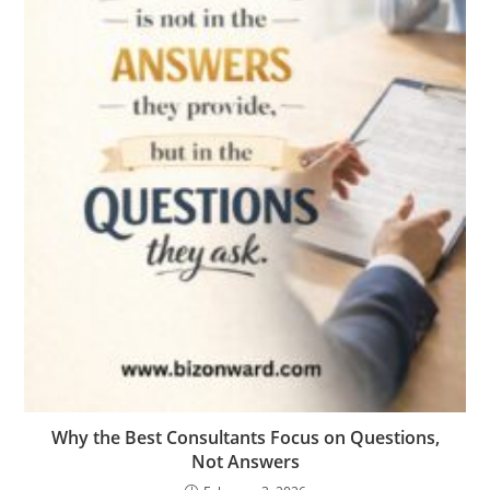
Why the Best Consultants Focus on Questions,
Not Answers