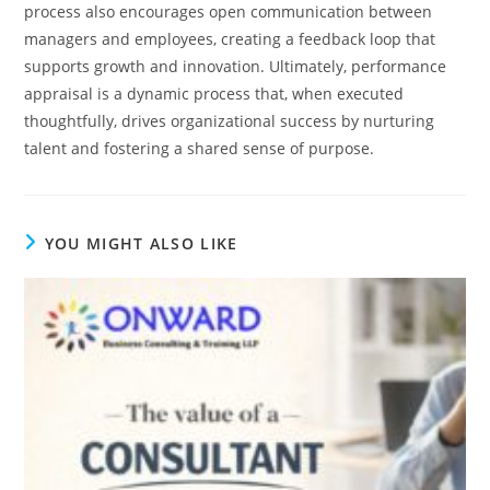
process also encourages open communication between
managers and employees, creating a feedback loop that
supports growth and innovation. Ultimately, performance
appraisal is a dynamic process that, when executed
thoughtfully, drives organizational success by nurturing
talent and fostering a shared sense of purpose.
YOU MIGHT ALSO LIKE