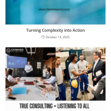
Turning Complexity into Action
October 13, 2025