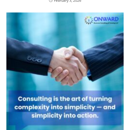
February 3, 2026