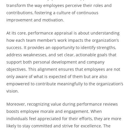
transform the way employees perceive their roles and
contributions, fostering a culture of continuous
improvement and motivation.
At its core, performance appraisal is about understanding
how each team member’s work impacts the organization’s
success. It provides an opportunity to identify strengths,
address weaknesses, and set clear, actionable goals that
support both personal development and company
objectives. This alignment ensures that employees are not
only aware of what is expected of them but are also
empowered to contribute meaningfully to the organization’s
vision.
Moreover, recognizing value during performance reviews
boosts employee morale and engagement. When
individuals feel appreciated for their efforts, they are more
likely to stay committed and strive for excellence. The