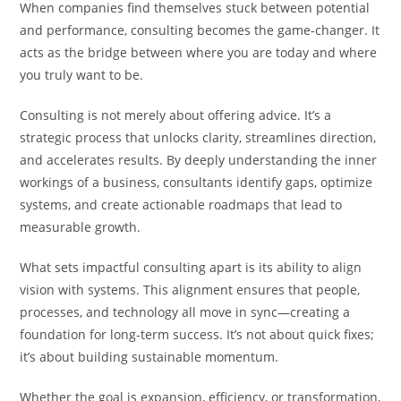
When companies find themselves stuck between potential
and performance, consulting becomes the game-changer. It
acts as the bridge between where you are today and where
you truly want to be.
Consulting is not merely about offering advice. It’s a
strategic process that unlocks clarity, streamlines direction,
and accelerates results. By deeply understanding the inner
workings of a business, consultants identify gaps, optimize
systems, and create actionable roadmaps that lead to
measurable growth.
What sets impactful consulting apart is its ability to align
vision with systems. This alignment ensures that people,
processes, and technology all move in sync—creating a
foundation for long-term success. It’s not about quick fixes;
it’s about building sustainable momentum.
Whether the goal is expansion, efficiency, or transformation,