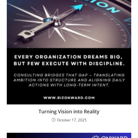
Turning Vision into Reality
October 17, 2025