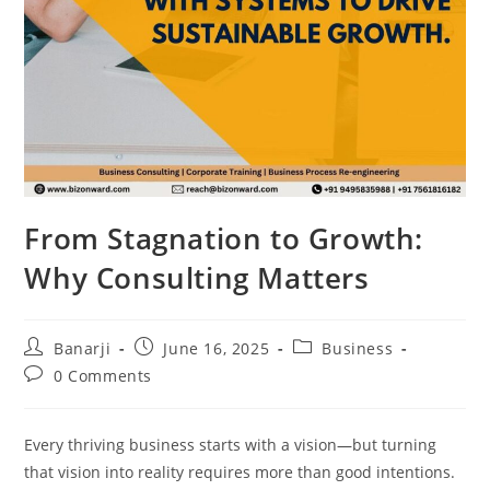
From Stagnation to Growth:
Why Consulting Matters
Post
Post
Post
Banarji
June 16, 2025
Business
author:
published:
category:
Post
0 Comments
comments:
Every thriving business starts with a vision—but turning
that vision into reality requires more than good intentions.