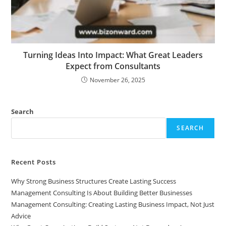
Turning Ideas Into Impact: What Great Leaders
Expect from Consultants
November 26, 2025
Search
SEARCH
Recent Posts
Why Strong Business Structures Create Lasting Success
Management Consulting Is About Building Better Businesses
Management Consulting: Creating Lasting Business Impact, Not Just
Advice