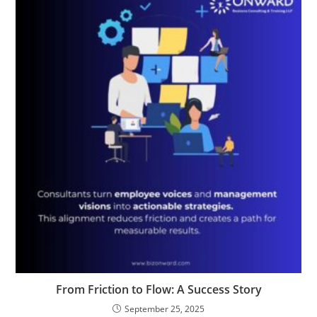
From Friction to Flow: A Success Story
September 25, 2025