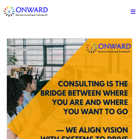
Skip
to
content