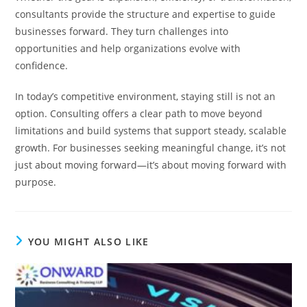
consultants provide the structure and expertise to guide
businesses forward. They turn challenges into
opportunities and help organizations evolve with
confidence.
In today’s competitive environment, staying still is not an
option. Consulting offers a clear path to move beyond
limitations and build systems that support steady, scalable
growth. For businesses seeking meaningful change, it’s not
just about moving forward—it’s about moving forward with
purpose.
YOU MIGHT ALSO LIKE