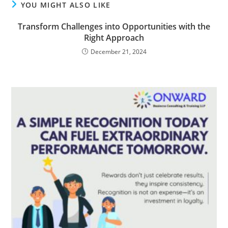
YOU MIGHT ALSO LIKE
Transform Challenges into Opportunities with the
Right Approach
December 21, 2024