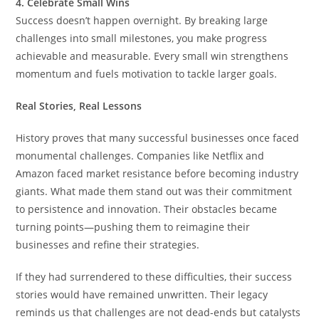
4. Celebrate Small Wins
Success doesn’t happen overnight. By breaking large
challenges into small milestones, you make progress
achievable and measurable. Every small win strengthens
momentum and fuels motivation to tackle larger goals.
Real Stories, Real Lessons
History proves that many successful businesses once faced
monumental challenges. Companies like Netflix and
Amazon faced market resistance before becoming industry
giants. What made them stand out was their commitment
to persistence and innovation. Their obstacles became
turning points—pushing them to reimagine their
businesses and refine their strategies.
If they had surrendered to these difficulties, their success
stories would have remained unwritten. Their legacy
reminds us that challenges are not dead-ends but catalysts