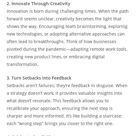
2. Innovate Through Creativity
Innovation is born during challenging times. When the path
forward seems unclear, creativity becomes the light that
shows the way. Encouraging team brainstorming, exploring
new technologies, or adopting alternative approaches can
often lead to breakthroughs. Think of how businesses
pivoted during the pandemic—adapting remote work tools,
creating new product lines, or embracing digital
transformation.
3. Turn Setbacks into Feedback
Setbacks aren’t failures; they’re feedback in disguise. When
a strategy doesn’t work, it provides valuable insights into
what
doesn’t
resonate. This feedback allows you to
recalibrate your approach, ensuring the next step is
sharper and more informed. It’s like building a staircase:
each “wrong step” brings you closer to the right one.