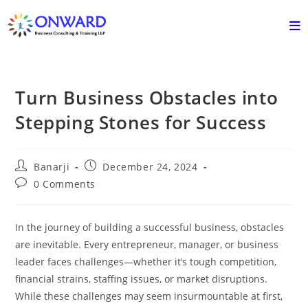
Skip
to
content
Turn Business Obstacles into
Stepping Stones for Success
Post
Post
Banarji
December 24, 2024
author:
published:
Post
0 Comments
comments:
In the journey of building a successful business, obstacles
are inevitable. Every entrepreneur, manager, or business
leader faces challenges—whether it’s tough competition,
financial strains, staffing issues, or market disruptions.
While these challenges may seem insurmountable at first,