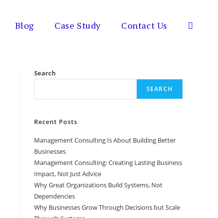
Blog
Case Study
Contact Us
Toggle
website
Search
SEARCH
search
Recent Posts
Management Consulting Is About Building Better
Businesses
Management Consulting: Creating Lasting Business
Impact, Not Just Advice
Why Great Organizations Build Systems, Not
Dependencies
Why Businesses Grow Through Decisions but Scale