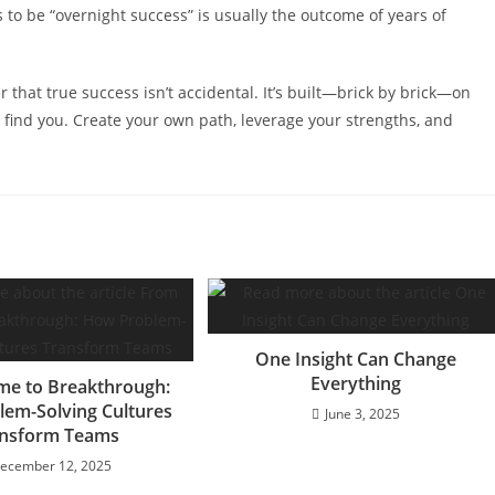
 to be “overnight success” is usually the outcome of years of
r that true success isn’t accidental. It’s built—brick by brick—on
o find you. Create your own path, leverage your strengths, and
One Insight Can Change
Everything
me to Breakthrough:
em-Solving Cultures
June 3, 2025
nsform Teams
ecember 12, 2025