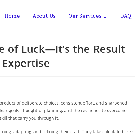
Home
About Us
Our Services
FAQ
e of Luck—It’s the Result
d Expertise
he product of deliberate choices, consistent effort, and sharpened
ear goals, thoughtful planning, and the resilience to overcome
kill that carry you through it.
ning, adapting, and refining their craft. They take calculated risks,