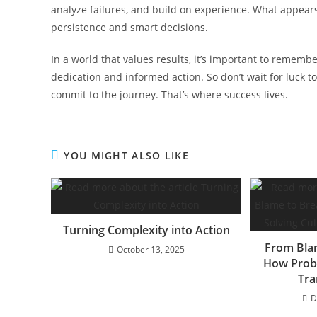
analyze failures, and build on experience. What appears
persistence and smart decisions.
In a world that values results, it’s important to remembe
dedication and informed action. So don’t wait for luck t
commit to the journey. That’s where success lives.
YOU MIGHT ALSO LIKE
Turning Complexity into Action
From Bla
October 13, 2025
How Probl
Tra
D