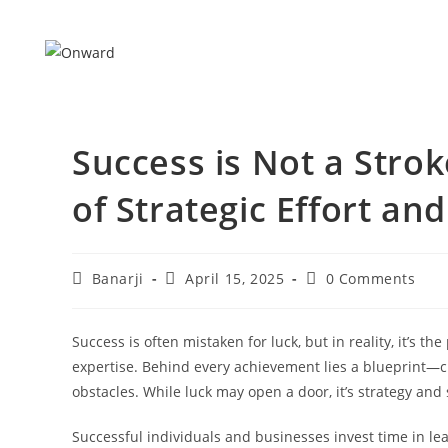
Skip
to
content
Success is Not a Strok
of Strategic Effort an
Post
Post
Post
Banarji
April 15, 2025
0 Comments
author:
published:
comments:
Success is often mistaken for luck, but in reality, it’s t
expertise. Behind every achievement lies a blueprint—cl
obstacles. While luck may open a door, it’s strategy and s
Successful individuals and businesses invest time in lear