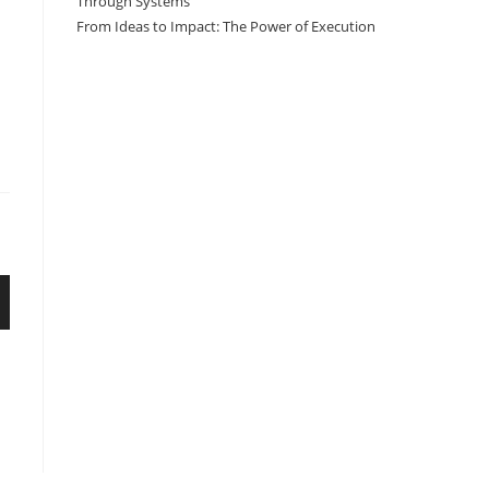
Through Systems
From Ideas to Impact: The Power of Execution