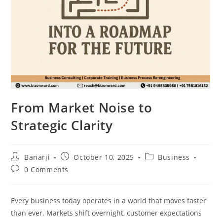
From Market Noise to
Strategic Clarity
Post
Post
Post
Banarji
October 10, 2025
Business
author:
published:
category:
Post
0 Comments
comments:
Every business today operates in a world that moves faster
than ever. Markets shift overnight, customer expectations