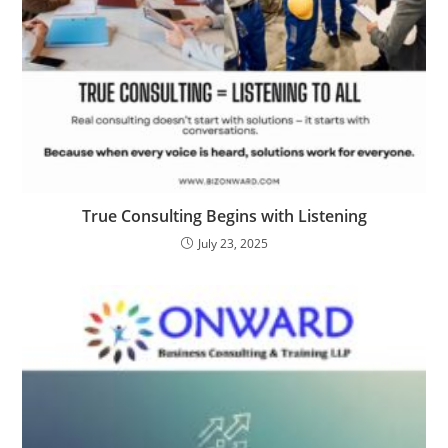
True Consulting Begins with Listening
July 23, 2025