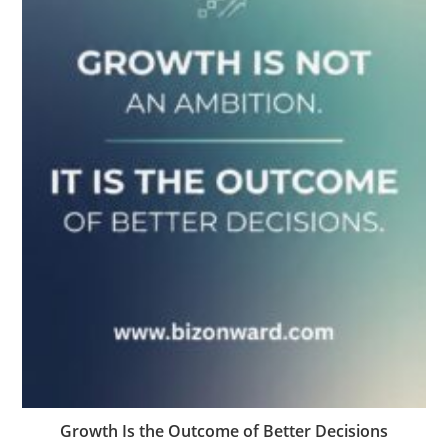
Growth Is the Outcome of Better Decisions