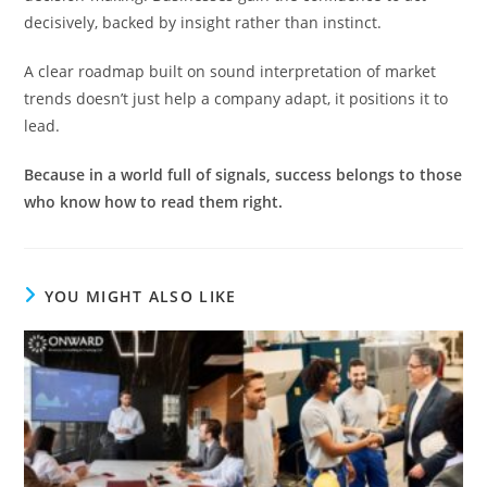
decisively, backed by insight rather than instinct.
A clear roadmap built on sound interpretation of market
trends doesn’t just help a company adapt, it positions it to
lead.
Because in a world full of signals, success belongs to those
who know how to read them right.
YOU MIGHT ALSO LIKE