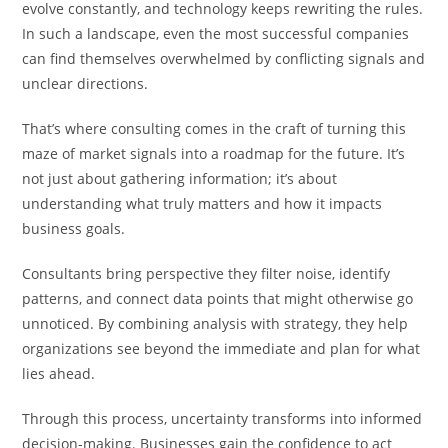
evolve constantly, and technology keeps rewriting the rules.
In such a landscape, even the most successful companies
can find themselves overwhelmed by conflicting signals and
unclear directions.
That’s where consulting comes in the craft of turning this
maze of market signals into a roadmap for the future. It’s
not just about gathering information; it’s about
understanding what truly matters and how it impacts
business goals.
Consultants bring perspective they filter noise, identify
patterns, and connect data points that might otherwise go
unnoticed. By combining analysis with strategy, they help
organizations see beyond the immediate and plan for what
lies ahead.
Through this process, uncertainty transforms into informed
decision-making. Businesses gain the confidence to act