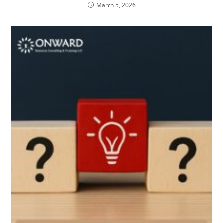
March 5, 2026