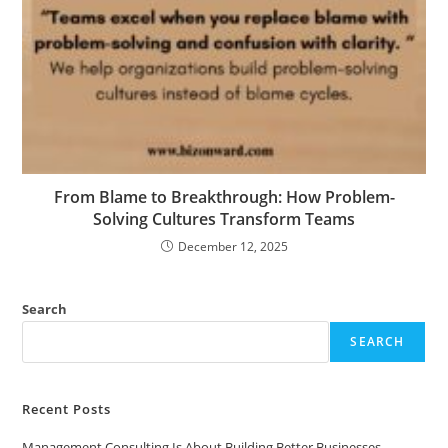
From Blame to Breakthrough: How Problem-
Solving Cultures Transform Teams
December 12, 2025
Search
SEARCH
Recent Posts
Management Consulting Is About Building Better Businesses