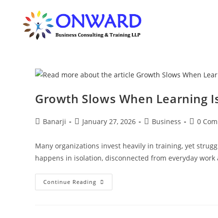
Skip
to
content
Growth Slows When Learning I
Post
Post
Post
Post
Banarji
January 27, 2026
Business
0 Com
author:
published:
category:
comment
Many organizations invest heavily in training, yet strugg
happens in isolation, disconnected from everyday work
Growth
Continue Reading
Slows
When
Learning
Is
Separated