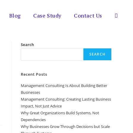
Blog
Case Study
Contact Us
Toggle
website
Search
SEARCH
search
Recent Posts
Management Consulting Is About Building Better
Businesses
Management Consulting: Creating Lasting Business
Impact, Not Just Advice
Why Great Organizations Build Systems, Not
Dependencies
Why Businesses Grow Through Decisions but Scale