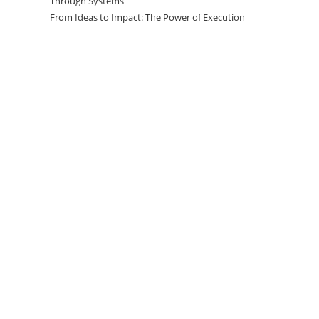
Through Systems
From Ideas to Impact: The Power of Execution