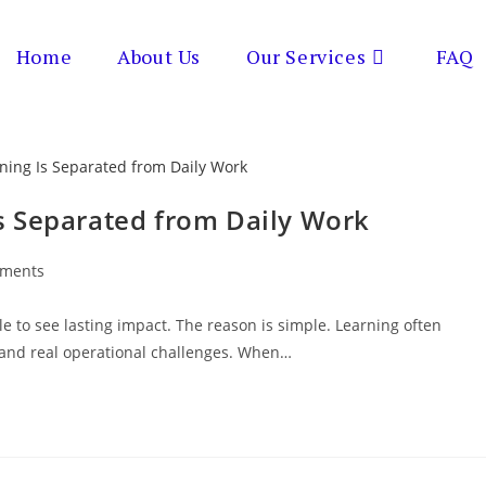
Home
About Us
Our Services
FAQ
s Separated from Daily Work
ments
s:
le to see lasting impact. The reason is simple. Learning often
 and real operational challenges. When…