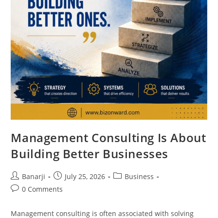
Management Consulting Is About
Building Better Businesses
Post
Post
Post
Banarji
July 25, 2026
Business
author:
published:
category:
Post
0 Comments
comments:
Management consulting is often associated with solving