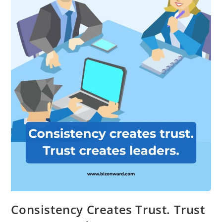
Consistency Creates Trust. Trust