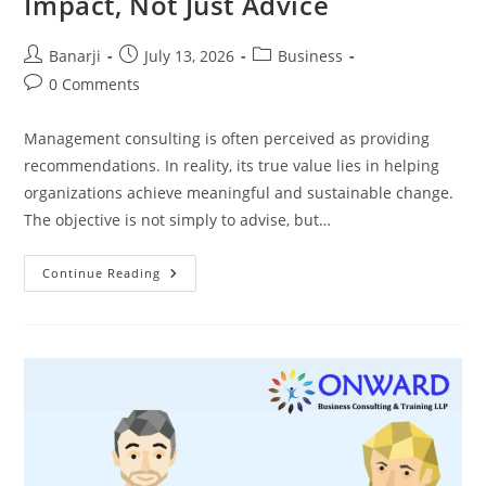
Impact, Not Just Advice
Post
Post
Post
Banarji
July 13, 2026
Business
author:
published:
category:
Post
0 Comments
comments:
Management consulting is often perceived as providing
recommendations. In reality, its true value lies in helping
organizations achieve meaningful and sustainable change.
The objective is not simply to advise, but…
Management
Continue Reading
Consulting:
Creating
Lasting
Business
Impact,
Not
Just
Advice