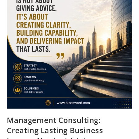
Management Consulting:
Creating Lasting Business