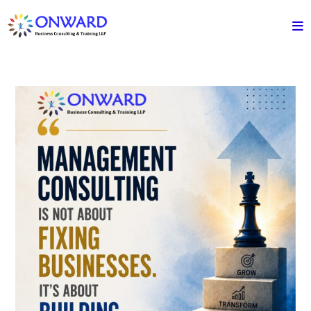
Skip
to
content