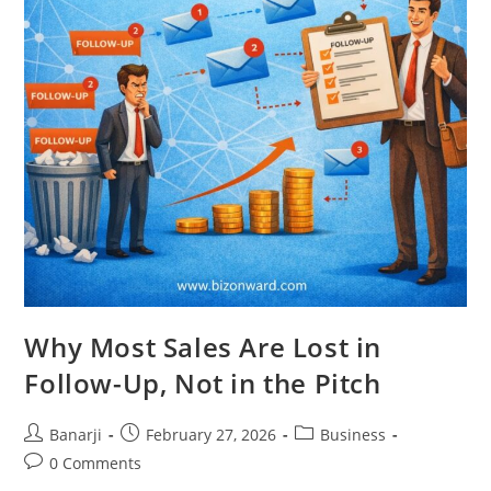
Why Most Sales Are Lost in
Follow-Up, Not in the Pitch
Post
Post
Post
Banarji
February 27, 2026
Business
author:
published:
category:
Post
0 Comments
comments: