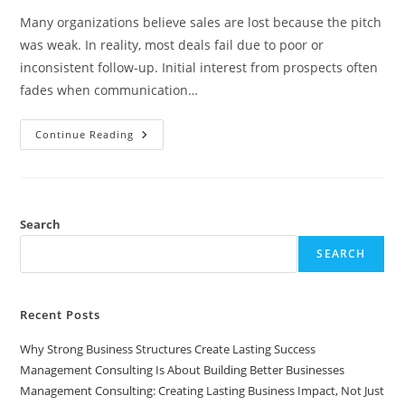
Many organizations believe sales are lost because the pitch
was weak. In reality, most deals fail due to poor or
inconsistent follow-up. Initial interest from prospects often
fades when communication…
Why
Continue Reading
Most
Sales
Are
Lost
In
Follow-
Up,
Search
Not
In
SEARCH
The
Pitch
Recent Posts
Why Strong Business Structures Create Lasting Success
Management Consulting Is About Building Better Businesses
Management Consulting: Creating Lasting Business Impact, Not Just