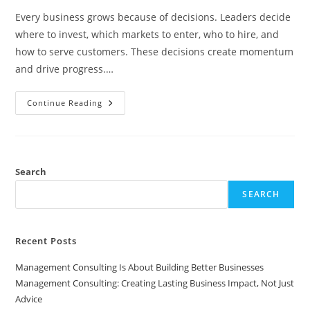
Every business grows because of decisions. Leaders decide
where to invest, which markets to enter, who to hire, and
how to serve customers. These decisions create momentum
and drive progress.…
Why
Continue Reading
Businesses
Grow
Through
Decisions
But
Scale
Through
Search
Systems
SEARCH
Recent Posts
Management Consulting Is About Building Better Businesses
Management Consulting: Creating Lasting Business Impact, Not Just
Advice