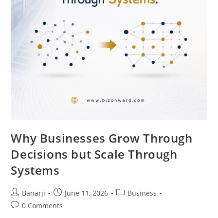
Why Businesses Grow Through
Decisions but Scale Through
Systems
Post
Post
Post
Banarji
June 11, 2026
Business
author:
published:
category:
Post
0 Comments
comments: