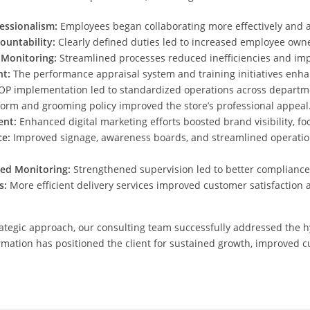
ssionalism:
Employees began collaborating more effectively and a
ountability:
Clearly defined duties led to increased employee own
Monitoring:
Streamlined processes reduced inefficiencies and impr
t:
The performance appraisal system and training initiatives enh
P implementation led to standardized operations across departm
orm and grooming policy improved the store’s professional appeal
ent:
Enhanced digital marketing efforts boosted brand visibility, foot
e:
Improved signage, awareness boards, and streamlined operation
ed Monitoring:
Strengthened supervision led to better compliance
s:
More efficient delivery services improved customer satisfaction 
ategic approach, our consulting team successfully addressed the h
rmation has positioned the client for sustained growth, improved c