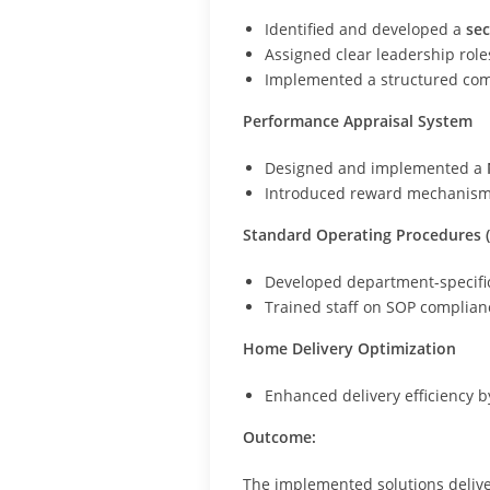
Identified and developed a
sec
Assigned clear leadership role
Implemented a structured com
Performance Appraisal System
Designed and implemented a
Introduced reward mechanisms 
Standard Operating Procedures 
Developed department-specific
Trained staff on SOP complian
Home Delivery Optimization
Enhanced delivery efficiency by
Outcome:
The implemented solutions deliv