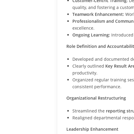
Customer-Centric Training:
De
quality, and fostering a custom
Teamwork Enhancement:
Work
Professionalism and Communi
excellence.
Ongoing Learning:
Introduced 
Role Definition and Accountabili
Developed and documented d
Clearly outlined
Key Result Ar
productivity.
Organized regular training se
consistent performance.
Organizational Restructuring
Streamlined the
reporting str
Realigned departmental respons
Leadership Enhancement