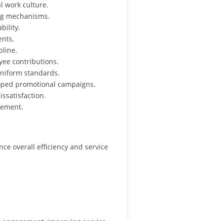
 work culture.
ing mechanisms.
bility.
ents.
pline.
ee contributions.
niform standards.
oped promotional campaigns.
ssatisfaction.
gement.
e overall efficiency and service