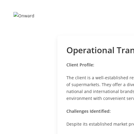
Skip
to
content
Operational Tra
Client Profile:
The client is a well-established 
of supermarkets. They offer a div
national and international brand
environment with convenient serv
Challenges Identified:
Despite its established market pr