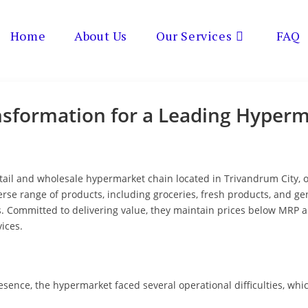
Home
About Us
Our Services
FAQ
nsformation for a Leading Hyper
retail and wholesale hypermarket chain located in Trivandrum City,
erse range of products, including groceries, fresh products, and 
s. Committed to delivering value, they maintain prices below MRP
ices.
esence, the hypermarket faced several operational difficulties, wh