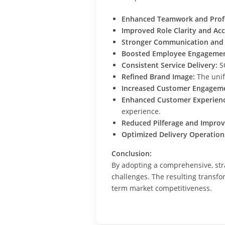
Enhanced Teamwork and Profe
Improved Role Clarity and Acc
Stronger Communication and 
Boosted Employee Engagemen
Consistent Service Delivery:
SO
Refined Brand Image:
The unif
Increased Customer Engagem
Enhanced Customer Experienc
experience.
Reduced Pilferage and Improv
Optimized Delivery Operation
Conclusion:
By adopting a comprehensive, str
challenges. The resulting transfo
term market competitiveness.