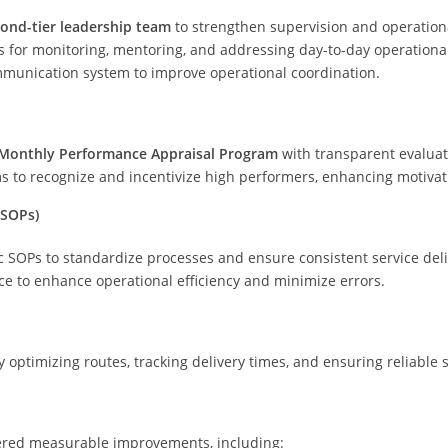
ond-tier leadership team
to strengthen supervision and operationa
s for monitoring, mentoring, and addressing day-to-day operationa
munication system to improve operational coordination.
Monthly Performance Appraisal Program
with transparent evaluati
to recognize and incentivize high performers, enhancing motivat
(SOPs)
 SOPs to standardize processes and ensure consistent service deli
ce to enhance operational efficiency and minimize errors.
 optimizing routes, tracking delivery times, and ensuring reliable s
ered measurable improvements, including: