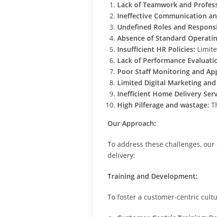
Lack of Teamwork and Profess
Ineffective Communication an
Undefined Roles and Responsib
Absence of Standard Operatin
Insufficient HR Policies:
Limite
Lack of Performance Evaluati
Poor Staff Monitoring and Ap
Limited Digital Marketing and
Inefficient Home Delivery Serv
High Pilferage and wastage:
Th
Our Approach:
To address these challenges, our
delivery:
Training and Development:
To foster a customer-centric cul