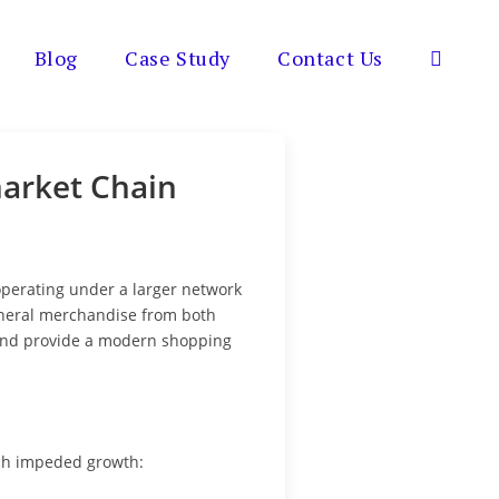
Blog
Case Study
Contact Us
Toggle
website
market Chain
search
 operating under a larger network
general merchandise from both
 and provide a modern shopping
ich impeded growth: