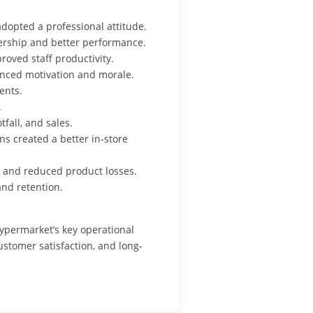
dopted a professional attitude.
ership and better performance.
oved staff productivity.
anced motivation and morale.
ents.
.
fall, and sales.
s created a better in-store
 and reduced product losses.
and retention.
ypermarket’s key operational
ustomer satisfaction, and long-