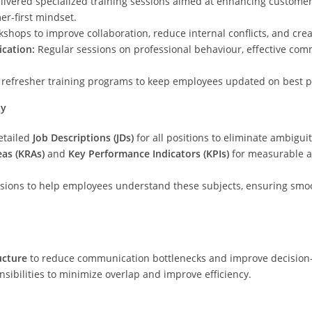
livered specialized training sessions aimed at enhancing custome
er-first mindset.
shops to improve collaboration, reduce internal conflicts, and cre
cation:
Regular sessions on professional behaviour, effective com
refresher training programs to keep employees updated on best pr
ty
etailed
Job Descriptions (JDs)
for all positions to eliminate ambigui
eas (KRAs)
and
Key Performance Indicators (KPIs)
for measurable a
ssions to help employees understand these subjects, ensuring sm
ucture
to reduce communication bottlenecks and improve decision
ibilities to minimize overlap and improve efficiency.