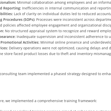
ionalism:
Minimal collaboration among employees and an informal
d Reporting:
Inefficiencies in internal communication and report
ilities:
Lack of clarity on individual duties led to reduced accounta
g Procedures (SOPs):
Processes were inconsistent across departm
d policies affected employee engagement and organizational disci
on:
No structured appraisal system to recognize and reward employ
pearance:
Inadequate supervision and inconsistent adherence to u
 Promotional Activities:
Minimal online presence and underdevel
ices:
Delivery operations were not optimized, causing delays and di
e store faced product losses due to theft and inventory mismana
 consulting team implemented a phased strategy designed to enhanc
ture, we implemented a comprehensive training framework: