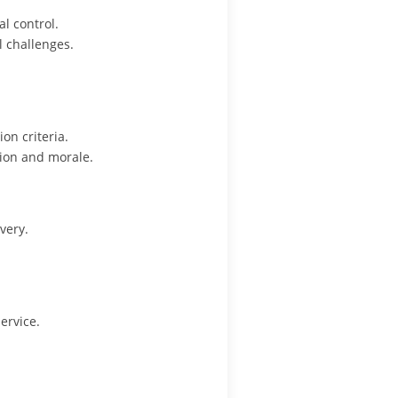
l control.
l challenges.
on criteria.
ion and morale.
very.
ervice.