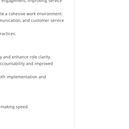
r engagement, improving service
ate a cohesive work environment.
munication, and customer service
actices.
ty and enhance role clarity.
ccountability and improved
ooth implementation and
-making speed.